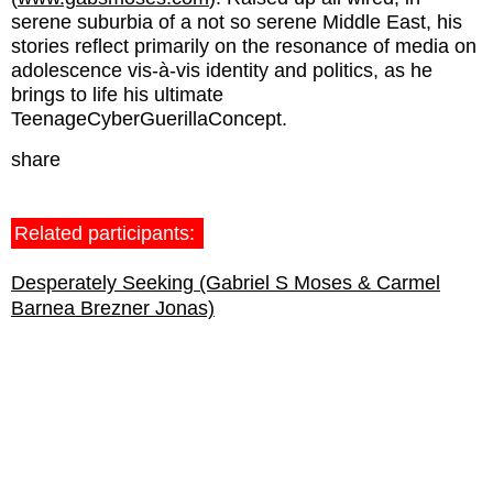
serene suburbia of a not so serene Middle East, his
stories reflect primarily on the resonance of media on
adolescence vis-à-vis identity and politics, as he
brings to life his ultimate
TeenageCyberGuerillaConcept.
share
Related participants:
Desperately Seeking (Gabriel S Moses & Carmel
Barnea Brezner Jonas)