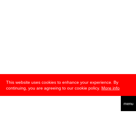
This website uses cookies to enhance your experience. By
continuing, you are agreeing to our cookie policy.
More info
english
menu