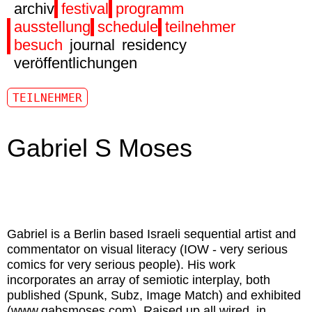
archiv
festival
programm
ausstellung
schedule
teilnehmer
besuch
journal
residency
veröffentlichungen
TEILNEHMER
Gabriel S Moses
Gabriel
is a Berlin based Israeli sequential artist and
commentator on visual literacy (IOW - very serious
comics for very serious people). His work
incorporates an array of semiotic interplay, both
published (Spunk, Subz, Image Match) and exhibited
(
www.gabsmoses.com
). Raised up all wired, in