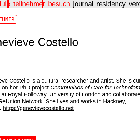
dule
teilnehmer
besuch
journal
residency
ver
EHMER
evieve Costello
ve Costello
is a cultural researcher and artist. She is cu
 on her PhD project
Communities of Care for Technofemi
at Royal Holloway, University of London and collaborat
 ReUnion Network. She lives and works in Hackney,
.
https://genevievecostello.net