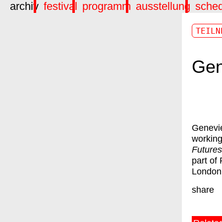
archiv
festival
programm
ausstellung
sche
TEILN
Gen
Genevie
working
Futures
part of
London
share