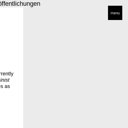
öffentlichungen
menu
rrently
nist
es as