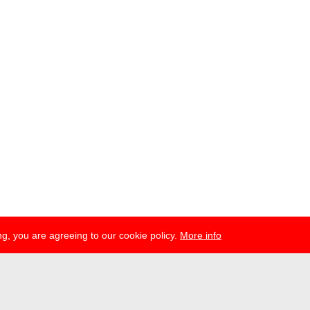
g, you are agreeing to our cookie policy.
More info
esse
newsletter
telegram