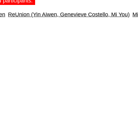
 participants:
en
ReUnion (Yin Aiwen, Genevieve Costello, Mi You)
Mi