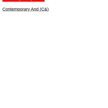
Contemporary And (C&)