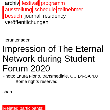
archiv
festival
programm
ausstellung
schedule
teilnehmer
besuch
journal
residency
veröffentlichungen
Herunterladen
Impression of The Eternal
Network during Student
Forum 2020
Photo: Laura Fiorio, transmediale, CC BY-SA 4.0
Some rights reserved
share
Related participants: