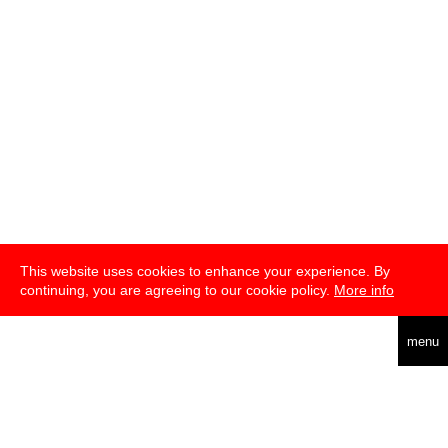
This website uses cookies to enhance your experience. By
continuing, you are agreeing to our cookie policy.
More info
english
menu