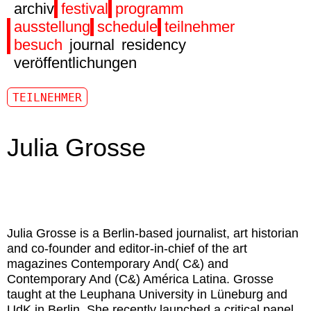
archiv
festival
programm
ausstellung
schedule
teilnehmer
besuch
journal
residency
veröffentlichungen
TEILNEHMER
Julia Grosse
Julia Grosse is a Berlin-based journalist, art historian
and co-founder and editor-in-chief of the art
magazines Contemporary And( C&) and
Contemporary And (C&) América Latina. Grosse
taught at the Leuphana University in Lüneburg and
UdK in Berlin. She recently launched a critical panel