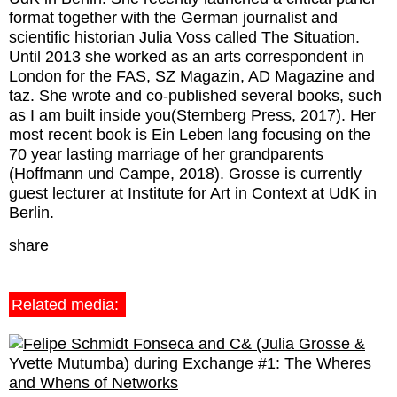
format together with the German journalist and
scientific historian Julia Voss called The Situation.
Until 2013 she worked as an arts correspondent in
London for the FAS, SZ Magazin, AD Magazine and
taz. She wrote and co-published several books, such
as I am built inside you(Sternberg Press, 2017). Her
most recent book is Ein Leben lang focusing on the
70 year lasting marriage of her grandparents
(Hoffmann und Campe, 2018). Grosse is currently
guest lecturer at Institute for Art in Context at UdK in
Berlin.
share
Related media: