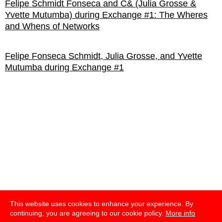
Felipe Schmidt Fonseca and C& (Julia Grosse &
Yvette Mutumba) during Exchange #1: The Wheres
and Whens of Networks
Felipe Fonseca Schmidt, Julia Grosse, and Yvette
Mutumba during Exchange #1
This website uses cookies to enhance your experience. By
continuing, you are agreeing to our cookie policy.
More info