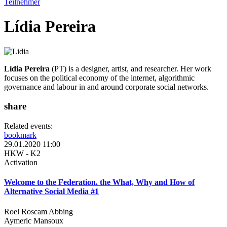
Teilnehmer
Lídia Pereira
Lídia Pereira
(PT) is a designer, artist, and researcher. Her work
focuses on the political economy of the internet, algorithmic
governance and labour in and around corporate social networks.
share
Related events:
bookmark
29.01.2020 11:00
HKW - K2
Activation
Welcome to the Federation. the What, Why and How of
Alternative Social Media #1
Roel Roscam Abbing
Aymeric Mansoux