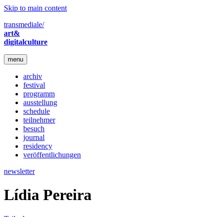
Skip to main content
transmediale/
art&
digitalculture
menu
archiv
festival
programm
ausstellung
schedule
teilnehmer
besuch
journal
residency
veröffentlichungen
newsletter
Lídia Pereira