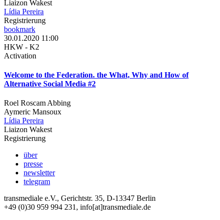
Liaizon Wakest
Lídia Pereira
Registrierung
bookmark
30.01.2020 11:00
HKW - K2
Activation
Welcome to the Federation. the What, Why and How of
Alternative Social Media #2
Roel Roscam Abbing
Aymeric Mansoux
Lídia Pereira
Liaizon Wakest
Registrierung
über
presse
newsletter
telegram
transmediale e.V., Gerichtstr. 35, D-13347 Berlin
+49 (0)30 959 994 231, info[at]transmediale.de