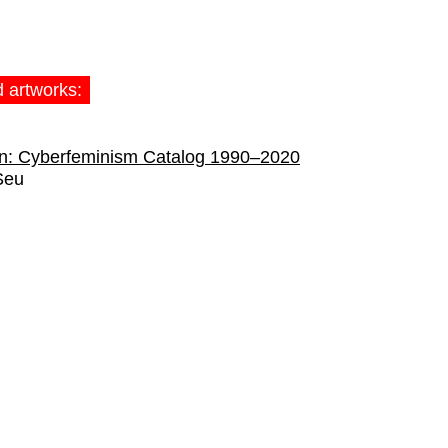
d artworks:
on: Cyberfeminism Catalog 1990–2020
Seu