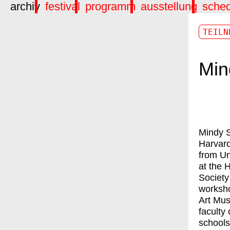
archiv
festival
programm
ausstellung
sche
TEILN
Min
Mindy S
Harvard
from Un
at the 
Society
worksho
Art Mus
faculty 
schools