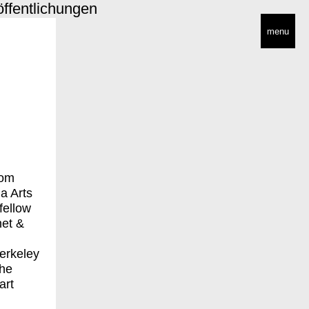
öffentlichungen
menu
rom
a Arts
fellow
net &
erkeley
the
art