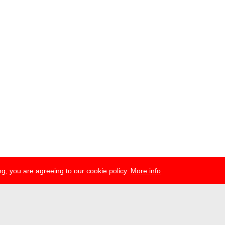
g, you are agreeing to our cookie policy.
More info
esse
newsletter
telegram