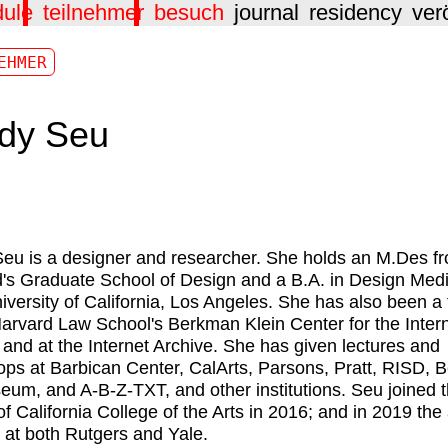
dule
teilnehmer
besuch
journal
residency
ver
EHMER
dy Seu
eu is a designer and researcher. She holds an M.Des f
's Graduate School of Design and a B.A. in Design Medi
iversity of California, Los Angeles. She has also been a 
Harvard Law School's Berkman Klein Center for the Inter
 and at the Internet Archive. She has given lectures and
ps at Barbican Center, CalArts, Parsons, Pratt, RISD, B
eum, and A-B-Z-TXT, and other institutions. Seu joined 
of California College of the Arts in 2016; and in 2019 the 
 at both Rutgers and Yale.