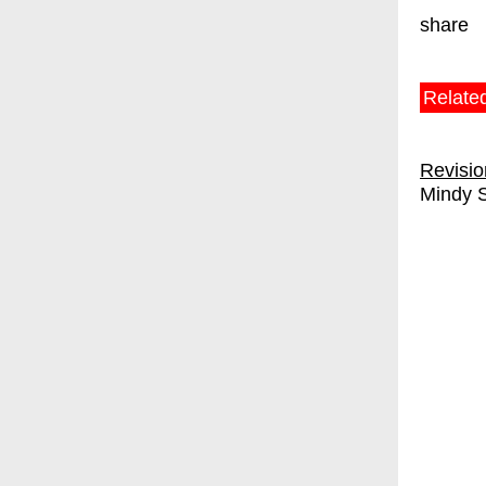
share
Relate
Revisi
Mindy 