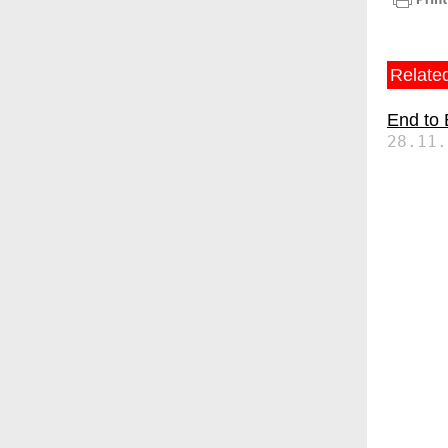
Related
End to
28.11.