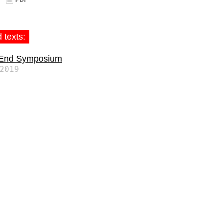
 texts:
 End Symposium
2019