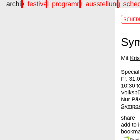
archiv
festival
programm
ausstellung
sche
SCHED
Sym
Kris
Special
Fr, 31.
10:30
t
Volksb
Nur Pä
Sympos
share
add to 
bookma