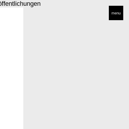
öffentlichungen
menu