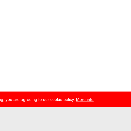
g, you are agreeing to our cookie policy.
More info
esse
newsletter
telegram