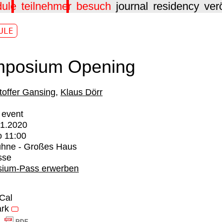
dule
teilnehmer
besuch
journal
residency
ver
ULE
posium Opening
toffer Gansing
Klaus Dörr
 event
01.2020
o
11:00
ühne - Großes Haus
sse
ium-Pass erwerben
iCal
rk