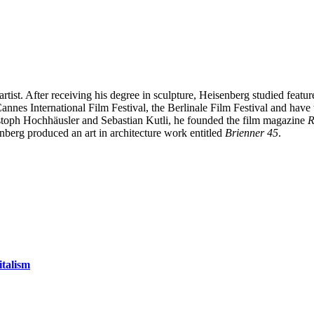
 artist. After receiving his degree in sculpture, Heisenberg studied feat
 Cannes International Film Festival, the Berlinale Film Festival and h
ristoph Hochhäusler and Sebastian Kutli, he founded the film magazine
R
berg produced an art in architecture work entitled
Brienner 45
.
talism