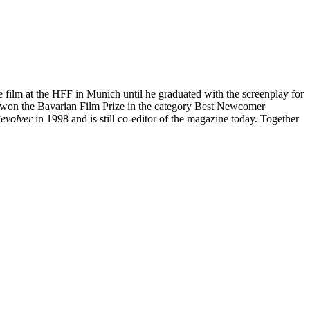
ure film at the HFF in Munich until he graduated with the screenplay for
ave won the Bavarian Film Prize in the category Best Newcomer
evolver
in 1998 and is still co-editor of the magazine today. Together