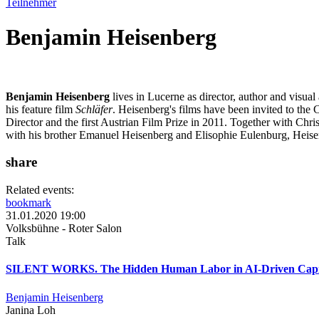
Teilnehmer
Benjamin Heisenberg
Benjamin Heisenberg
lives in Lucerne as director, author and visual
his feature film
Schläfer
. Heisenberg's films have been invited to the
Director and the first Austrian Film Prize in 2011. Together with Ch
with his brother Emanuel Heisenberg and Elisophie Eulenburg, Heisen
share
Related events:
bookmark
31.01.2020 19:00
Volksbühne - Roter Salon
Talk
SILENT WORKS. The Hidden Human Labor in AI-Driven Capi
Benjamin Heisenberg
Janina Loh