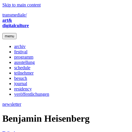
Skip to main content
transmediale/
art&
digitalculture
menu
archiv
festival
programm
ausstellung
schedule
teilnehmer
besuch
journal
residency
veröffentlichungen
newsletter
Benjamin Heisenberg