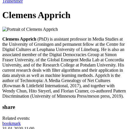
Teilnehmer
Clemens Apprich
Clemens Apprich
(PhD) is assistant professor in Media Studies at
the University of Groningen and permanent fellow at the Centre for
Digital Cultures at Leuphana University of Lüneburg. He is also an
associated member of the Digital Democracies Group at Simon
Fraser University, of the Global Emergent Media Lab at Concordia
University, and of the Research College at Potsdam University. His
current research deals with filter algorithms and their application in
data analysis as well as machine learning methods. Apprich is the
author of Technotopia: A Media Genealogy of Net Cultures
(Rowman & Littlefield International, 2017), and together with
Wendy Chun, Hito Steyerl, and Florian Cramer, co-authored Pattern
Discrimination (University of Minnesota Press/meson press, 2019).
share
Related events:
bookmark
31.01.2020 11:00