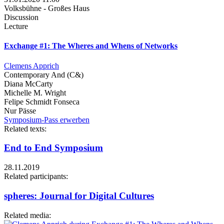
Volksbühne - Großes Haus
Discussion
Lecture
Exchange #1: The Wheres and Whens of Networks
Clemens Apprich
Contemporary And (C&)
Diana McCarty
Michelle M. Wright
Felipe Schmidt Fonseca
Nur Pässe
Symposium-Pass erwerben
Related texts:
End to End Symposium
28.11.2019
Related participants:
spheres: Journal for Digital Cultures
Related media: