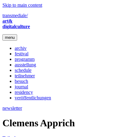
Skip to main content
transmediale/
art&
digitalculture
menu
archiv
festival
programm
ausstellung
schedule
teilnehmer
besuch
journal
residency
veröffentlichungen
newsletter
Clemens Apprich