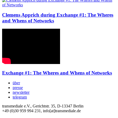
Clemens Apprich during Exchange #1: The Wheres
and Whens of Networks
Exchange #1: The Wheres and Whens of Networks
über
presse
newsletter
telegram
transmediale e.V., Gerichtstr. 35, D-13347 Berlin
+49 (0)30 959 994 231, info[at]transmediale.de