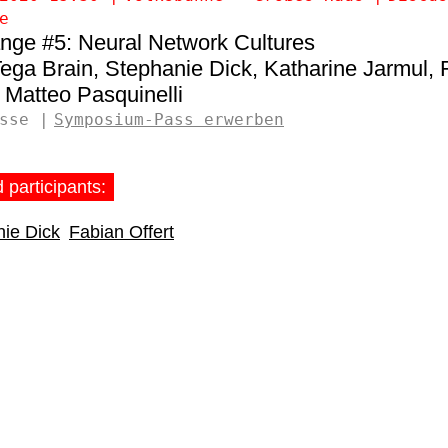
e
nge #5: Neural Network Cultures
ega Brain
Stephanie Dick
Katharine Jarmul
Matteo Pasquinelli
sse
Symposium-Pass erwerben
 participants:
ie Dick
Fabian Offert