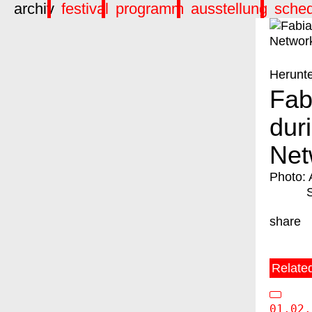
archiv
festival
programm
ausstellung
sche
Herunt
Fab
dur
Net
Photo: 
share
Relate
01.02.