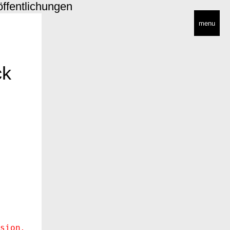
öffentlichungen
menu
ck
sion