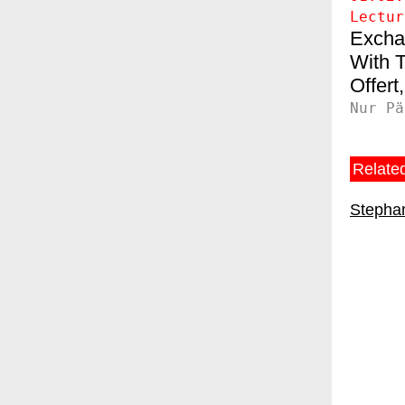
Lectur
Excha
T
Offert
Nur Pä
Related
Stephan