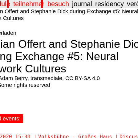
dule
teilnehmer
besuch
journal
residency
ver
erladen
ian Offert and Stephanie Di
ing Exchange #5: Neural
work Cultures
Adam Berry, transmediale, CC BY-SA 4.0
Some rights reserved
d events:
2020 15:30
Volksbühne - Großes Haus
Discus