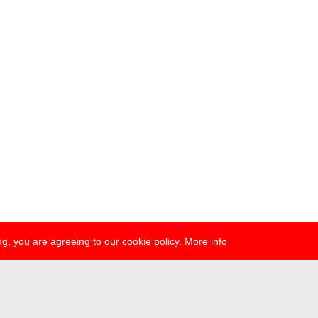
g, you are agreeing to our cookie policy.
More info
esse
newsletter
telegram