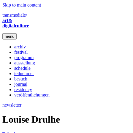
Skip to main content
transmediale/
art&
digitalculture
menu
archiv
festival
programm
ausstellung
schedule
teilnehmer
besuch
journal
residency
veröffentlichungen
newsletter
Louise Drulhe