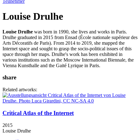
Teilnehmer
Louise Drulhe
Louise Drulhe
was born in 1990, she lives and works in Paris.
Drulhe graduated in 2015 from Ensad (École nationale supérieur des
Arts Décoratifs de Paris). From 2014 to 2019, she mapped the
Internet space and sought to grasp the socio-political issues of this
space through her maps. Drulhe's work has been exhibited in
various institutions such as the Moscow International Biennale, the
Vienna Kunsthalle and the Gaité Lyrique in Paris.
share
Related artworks:
Critical Atlas of the Internet
2015
Louise Drulhe