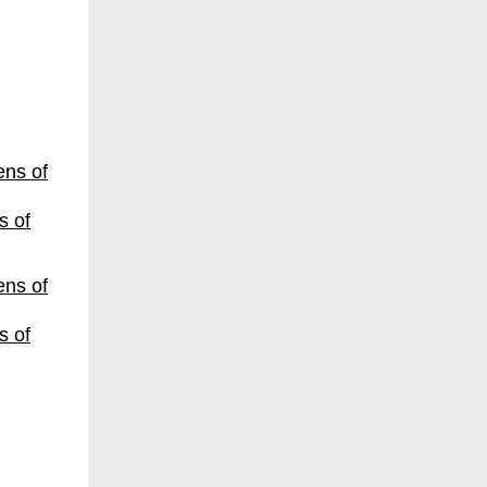
s of
s of