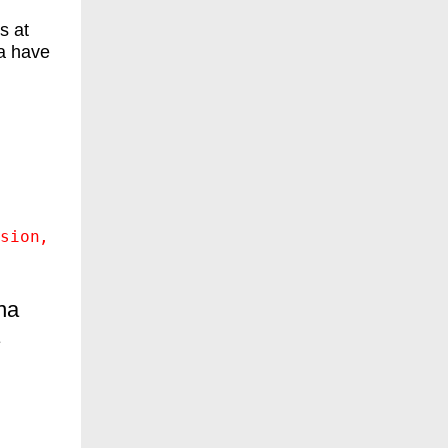
s at
a have
sion
na