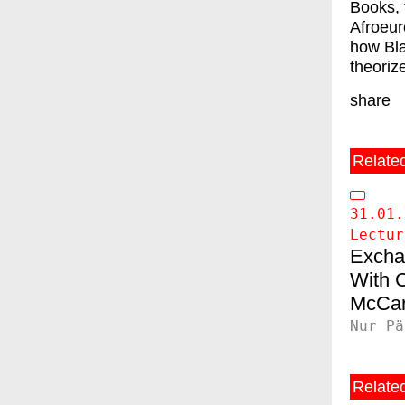
Books, 
Afroeur
how Bla
theoriz
share
Relate
31.01.
Lectur
Excha
C
McCar
Nur Pä
Related