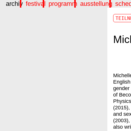
archiv
festival
programm
ausstellung
sche
TEILN
Mic
Michell
English
gender 
of Beco
Physics
(2015),
and sex
(2003),
also wr