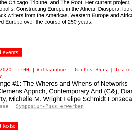
the Chicago Tribune, and The Root. Her current project,
opolis: Constructing Europe in the African Diaspora, look
ck writers from the Americas, Western Europe and Afric
ed Europe over the course of 250 years.
d events:
2020 11:00
Volksbühne - Großes Haus
Discus
e
nge #1: The Wheres and Whens of Networks
lemens Apprich
Contemporary And (C&)
Dia
ty
Michelle M. Wright
Felipe Schmidt Fonseca
sse
Symposium-Pass erwerben
 texts: