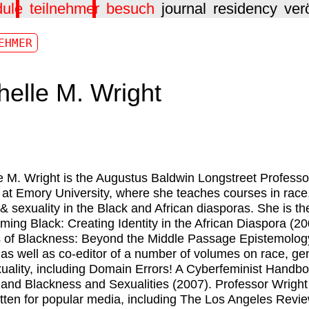
dule
teilnehmer
besuch
journal
residency
ver
EHMER
helle M. Wright
e M. Wright
is the Augustus Baldwin Longstreet Professo
 at Emory University, where she teaches courses in race
& sexuality in the Black and African diasporas. She is th
ming Black: Creating Identity in the African Diaspora (2
 of Blackness: Beyond the Middle Passage Epistemolog
 as well as co-editor of a number of volumes on race, ge
uality, including Domain Errors! A Cyberfeminist Handb
 and Blackness and Sexualities (2007). Professor Wright
itten for popular media, including The Los Angeles Revie