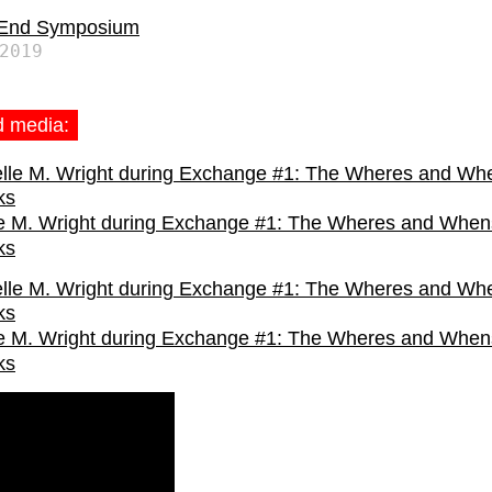
 End Symposium
2019
d media:
e M. Wright during Exchange #1: The Wheres and When
ks
e M. Wright during Exchange #1: The Wheres and When
ks