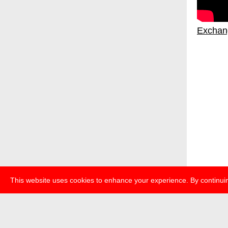
Exchan
This website uses cookies to enhance your experience. By continuin
über
pr