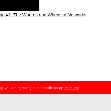
ge #1: The Wheres and Whens of Networks
g, you are agreeing to our cookie policy.
More info
esse
newsletter
telegram