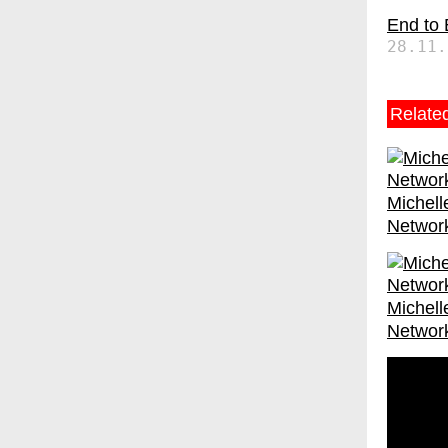
End to
28.11.
Relate
Michell
Networ
Michell
Networ