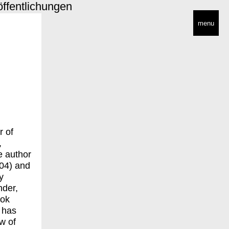
öffentlichungen
menu
r of
,
e author
004) and
y
nder,
ook
 has
w of