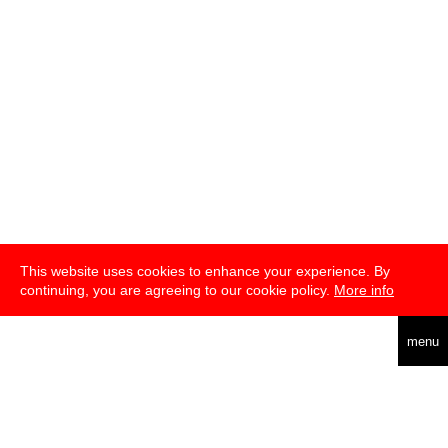
This website uses cookies to enhance your experience. By
continuing, you are agreeing to our cookie policy.
More info
english
menu