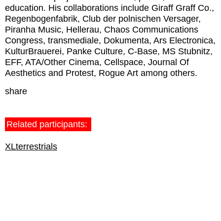
education. His collaborations include Giraff Graff Co.,
Regenbogenfabrik, Club der polnischen Versager,
Piranha Music, Hellerau, Chaos Communications
Congress, transmediale, Dokumenta, Ars Electronica,
KulturBrauerei, Panke Culture, C-Base, MS Stubnitz,
EFF, ATA/Other Cinema, Cellspace, Journal Of
Aesthetics and Protest, Rogue Art among others.
share
Related participants:
XLterrestrials