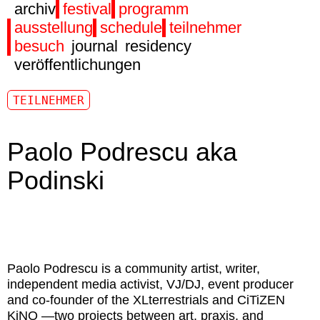
archiv
festival
programm
ausstellung
schedule
teilnehmer
besuch
journal
residency
veröffentlichungen
TEILNEHMER
Paolo Podrescu aka
Podinski
Paolo Podrescu
is a community artist, writer,
independent media activist, VJ/DJ, event producer
and co-founder of the XLterrestrials and CiTiZEN
KiNO —two projects between art, praxis, and