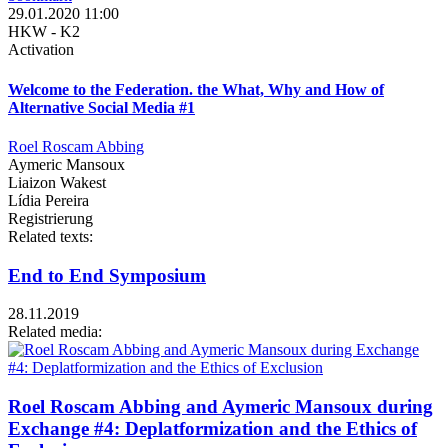
29.01.2020 11:00
HKW - K2
Activation
Welcome to the Federation. the What, Why and How of
Alternative Social Media #1
Roel Roscam Abbing
Aymeric Mansoux
Liaizon Wakest
Lídia Pereira
Registrierung
Related texts:
End to End Symposium
28.11.2019
Related media:
Roel Roscam Abbing and Aymeric Mansoux during
Exchange #4: Deplatformization and the Ethics of