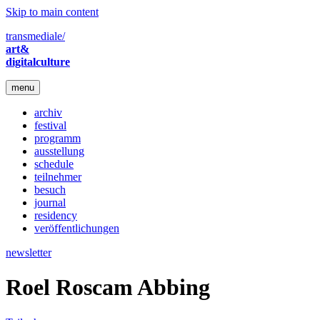
Skip to main content
transmediale/
art&
digitalculture
menu
archiv
festival
programm
ausstellung
schedule
teilnehmer
besuch
journal
residency
veröffentlichungen
newsletter
Roel Roscam Abbing