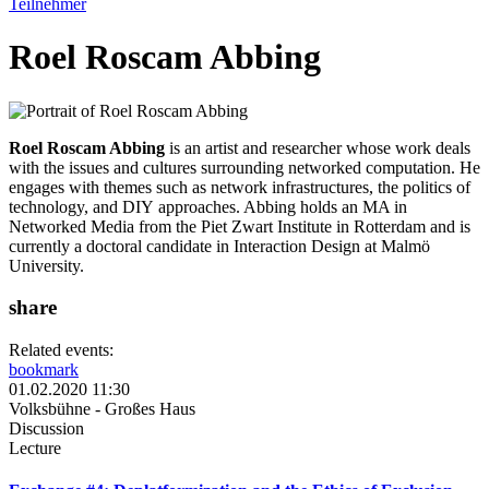
Teilnehmer
Roel Roscam Abbing
Roel Roscam Abbing
is an artist and researcher whose work deals
with the issues and cultures surrounding networked computation. He
engages with themes such as network infrastructures, the politics of
technology, and DIY approaches. Abbing holds an MA in
Networked Media from the Piet Zwart Institute in Rotterdam and is
currently a doctoral candidate in Interaction Design at Malmö
University.
share
Related events:
bookmark
01.02.2020 11:30
Volksbühne - Großes Haus
Discussion
Lecture