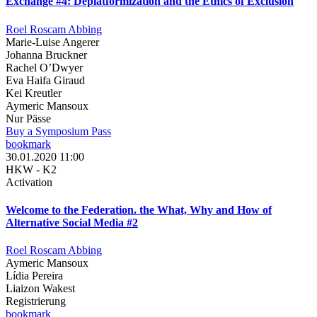
Exchange #4: Deplatformization and the Ethics of Exclusion
Roel Roscam Abbing
Marie-Luise Angerer
Johanna Bruckner
Rachel O’Dwyer
Eva Haifa Giraud
Kei Kreutler
Aymeric Mansoux
Nur Pässe
Buy a Symposium Pass
bookmark
30.01.2020 11:00
HKW - K2
Activation
Welcome to the Federation. the What, Why and How of
Alternative Social Media #2
Roel Roscam Abbing
Aymeric Mansoux
Lídia Pereira
Liaizon Wakest
Registrierung
bookmark