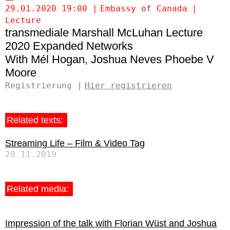
29.01.2020 19:00
Embassy of Canada
Lecture
transmediale Marshall McLuhan Lecture
2020 Expanded Networks
Mél Hogan
Joshua Neves
Phoebe V
Moore
Registrierung
Hier registrieren
Related texts:
Streaming Life – Film & Video Tag
20.11.2019
Related media:
Impression of the talk with Florian Wüst and Joshua