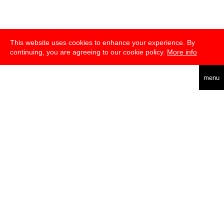
This website uses cookies to enhance your experience. By
continuing, you are agreeing to our cookie policy.
More info
english
menu
über
presse
newsletter
telegram
transmediale e.V., Gerichtstr. 35, D-13347 Berlin
+49 (0)30 959 994 231, info[at]transmediale.de
Die
Kulturstiftung des Bundes
fördert die transmediale bereits seit
2004 als kulturelle Spitzeneinrichtung. Alle
Unterstützer
.