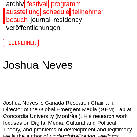
archiv
festival
programm
ausstellung
schedule
teilnehmer
besuch
journal
residency
veröffentlichungen
TEILNEHMER
Joshua Neves
Joshua Neves
is Canada Research Chair and
Director of the Global Emergent Media (GEM) Lab at
Concordia University (Montréal). His research work
focuses on Digital Media, Cultural and Political
Theory, and problems of development and legitimacy.
He is the author of
Underglobalization: Beijing’s