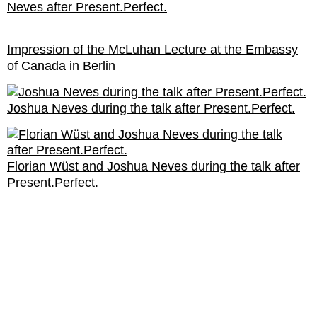
Neves after Present.Perfect.
Impression of the McLuhan Lecture at the Embassy
of Canada in Berlin
Joshua Neves during the talk after Present.Perfect.
Florian Wüst and Joshua Neves during the talk after
Present.Perfect.