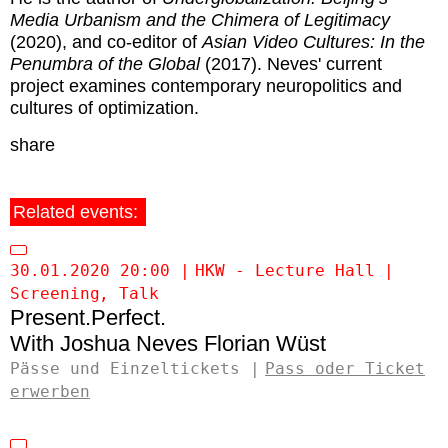
Media Urbanism and the Chimera of Legitimacy
(2020), and co-editor of
Asian Video Cultures: In the
Penumbra of the Global
(2017). Neves' current
project examines contemporary neuropolitics and
cultures of optimization.
share
Related events:
30.01.2020 20:00
HKW - Lecture Hall
Screening
Talk
Present.Perfect.
Joshua Neves
Florian Wüst
Pässe und Einzeltickets
Pass oder Ticket
erwerben