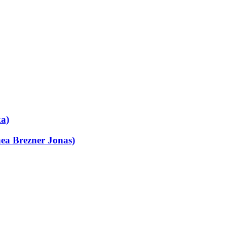
ka)
ea Brezner Jonas)