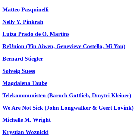
Matteo Pasquinelli
Nelly Y. Pinkrah
Luiza Prado de O. Martins
ReUnion (Yin Aiwen, Genevieve Costello, Mi You)
Bernard Stiegler
Solveig Suess
Magdalena Taube
Telekommunisten (Baruch Gottlieb, Dmytri Kleiner)
We Are Not Sick (John Longwalker & Geert Lovink)
Michelle M. Wright
Krystian Woznicki