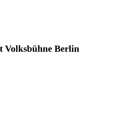
t Volksbühne Berlin