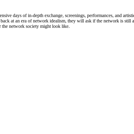
sive days of in-depth exchange, screenings, performances, and artistic
 back at an era of network idealism, they will ask if the network is stil
r the network society might look like.