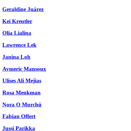
Geraldine Juárez
Kei Kreutler
Olia Lialina
Lawrence Lek
Janina Loh
Aymeric Mansoux
Ulises Ali Mejias
Rosa Menkman
Nora O Murchú
Fabian Offert
Jussi Parikka