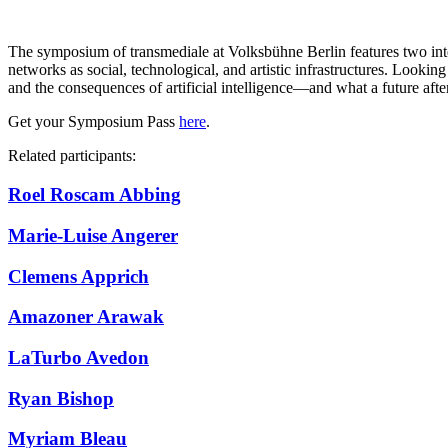
The symposium of transmediale at Volksbühne Berlin features two inten
networks as social, technological, and artistic infrastructures. Looking
and the consequences of artificial intelligence—and what a future afte
Get your Symposium Pass
here
.
Related participants:
Roel Roscam Abbing
Marie-Luise Angerer
Clemens Apprich
Amazoner Arawak
LaTurbo Avedon
Ryan Bishop
Myriam Bleau