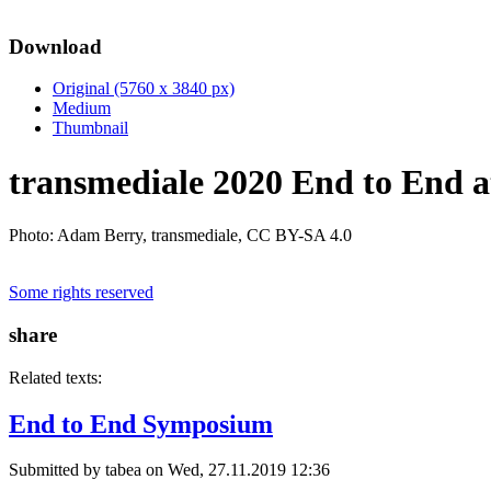
Download
Original (5760 x 3840 px)
Medium
Thumbnail
transmediale 2020 End to End a
Photo: Adam Berry, transmediale, CC BY-SA 4.0
Some rights reserved
share
Related texts:
End to End Symposium
Submitted by
tabea
on Wed, 27.11.2019 12:36