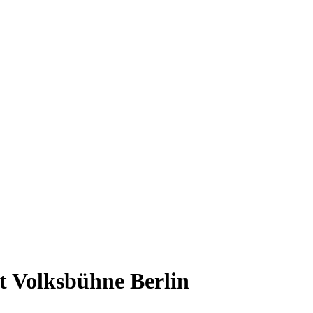
t Volksbühne Berlin