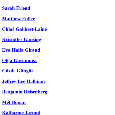
Sarah Friend
Matthew Fuller
Chloé Galibert-Laîné
Kristoffer Gansing
Eva Haifa Giraud
Olga Goriunova
Gözde Güngör
Jeffrey Lee Hallman
Benjamin Heisenberg
Mél Hogan
Katharine Jarmul