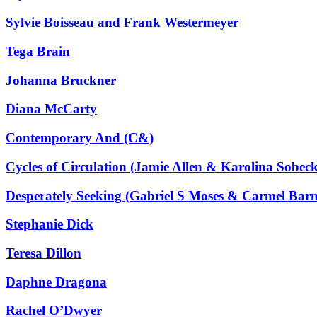
Sylvie Boisseau and Frank Westermeyer
Tega Brain
Johanna Bruckner
Diana McCarty
Contemporary And (C&)
Cycles of Circulation (Jamie Allen & Karolina Sobec
Desperately Seeking (Gabriel S Moses & Carmel Barn
Stephanie Dick
Teresa Dillon
Daphne Dragona
Rachel O’Dwyer