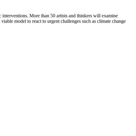
 interventions. More than 50 artists and thinkers will examine
l a viable model to react to urgent challenges such as climate change