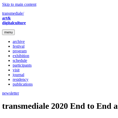
Skip to main content
transmediale/
art&
digitalculture
menu
archive
festival
program
exhibition
schedule
participants
visit
journal
residency
publications
newsletter
transmediale 2020 End to End a